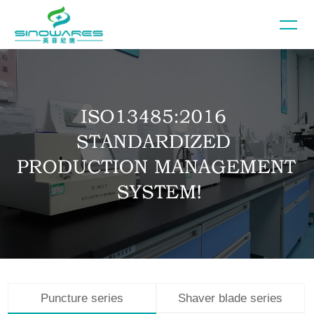
Puncture series
Shaver blade series