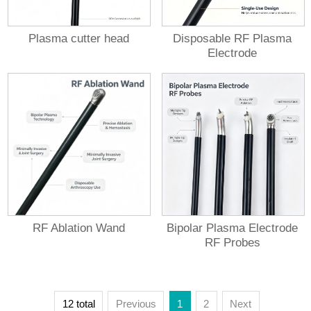
Plasma cutter head
Disposable RF Plasma
Electrode
RF Ablation Wand
Bipolar Plasma Electrode
RF Probes
12 total
Previous
1
2
Next