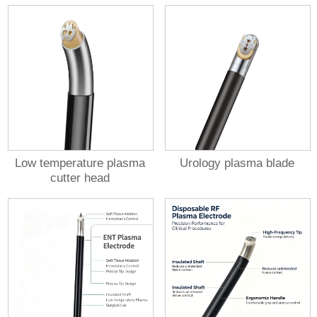
Low temperature plasma
Urology plasma blade
cutter head