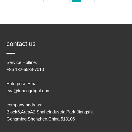
contact us
Service Hotline:
+86 132-6589-7010
Enterprise Email:
eva@tunengelight.com
company address:
Block6,AreaA2,ShaheIndustrialPark,Jiangshi,
Gongming,Shenzhen,China 518106