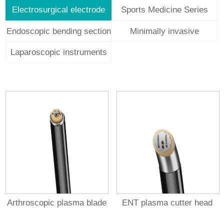
Electrosurgical electrode
Sports Medicine Series
Endoscopic bending section
Minimally invasive
structural
Laparoscopic instruments
Arthroscopic plasma blade
ENT plasma cutter head