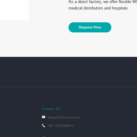
As a direct factory, we offer flexible 
medical distributors and hospitals.
Request Price
Contact Us
zhang@sinowares.com
+86 13823386871