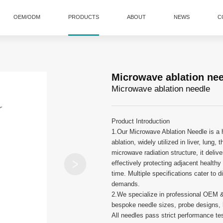
OEM/ODM
PRODUCTS
ABOUT
NEWS
C
Microwave ablation ne
Microwave ablation needle
Product Introduction
1.Our Microwave Ablation Needle is a hi
ablation, widely utilized in liver, lung
microwave radiation structure, it deliv
effectively protecting adjacent health
time. Multiple specifications cater to 
demands.
2.We specialize in professional OEM 
bespoke needle sizes, probe designs, h
All needles pass strict performance tes