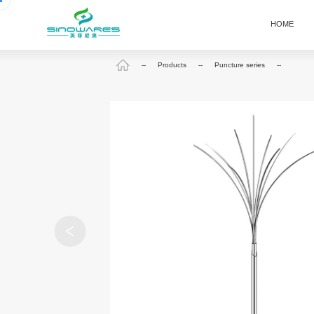
HOME
--
Products
--
Puncture series
--