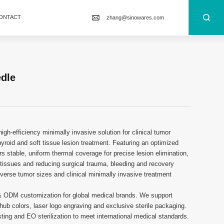
ONTACT
zhang@sinowares.com
edle
gh-efficiency minimally invasive solution for clinical tumor
, thyroid and soft tissue lesion treatment. Featuring an optimized
ers stable, uniform thermal coverage for precise lesion elimination,
y tissues and reducing surgical trauma, bleeding and recovery
diverse tumor sizes and clinical minimally invasive treatment
& ODM customization for global medical brands. We support
ub colors, laser logo engraving and exclusive sterile packaging.
ting and EO sterilization to meet international medical standards.