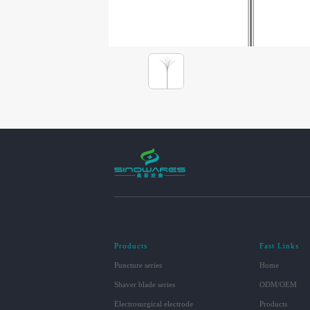
Products
Fast Links
Puncture series
Home
Shaver blade series
ODM/OEM
Electrosurgical electrode
Products