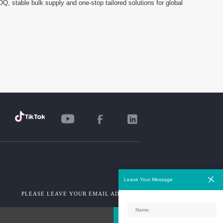
MOQ, stable bulk supply and one-stop tailored solutions for global
Leave Your Message
PLEASE LEAVE YOUR EMAIL ADDRESS!