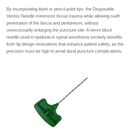
By incorporating blunt or pencil-point tips, the Disposable
Veress Needle minimizes tissue trauma while allowing swift
penetration of the fascia and peritoneum, without
unnecessarily enlarging the puncture site. A nerve block
needle used in epidural or spinal anesthesia similarly benefits
from tip design innovations that enhance patient safety, as the
precision must be high to avoid dural puncture complications.