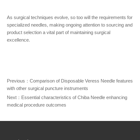
As surgical techniques evolve, so too will the requirements for
specialized needles, making ongoing attention to sourcing and
product selection a vital part of maintaining surgical
excellence.
Previous：
Comparison of Disposable Veress Needle features
with other surgical puncture instruments
Next：
Essential characteristics of Chiba Needle enhancing
medical procedure outcomes