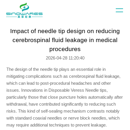
Impact of needle tip design on reducing
cerebrospinal fluid leakage in medical
procedures
2026-04-28 11:20:40
The design of the needle tip plays an essential role in
mitigating complications such as cerebrospinal fluid leakage,
which can lead to post-procedural headaches and other
issues. Innovations in Disposable Veress Needle tips,
particularly those that close puncture holes automatically after
withdrawal, have contributed significantly to reducing such
risks. This kind of self-sealing mechanism contrasts notably
with standard coaxial needles or nerve block needles, which
may require additional techniques to prevent leakage.