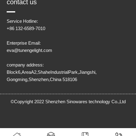
contact us
Service Hotline:
+86 132-6589-7010
Enterprise Email:
eva@tunengelight.com
company address:
Block6,AreaA2,ShaheIndustrialPark,Jiangshi,
Gongming,Shenzhen,China 518106
©Copyright 2022 Shenzhen Sinowares technology Co.,Ltd