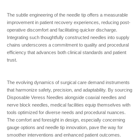
The subtle engineering of the needle tip offers a measurable
improvement in patient recovery experiences, reducing post-
operative discomfort and facilitating quicker discharge.
Integrating such thoughtfully constructed needles into supply
chains underscores a commitment to quality and procedural
efficiency that advances both clinical standards and patient
trust.
The evolving dynamics of surgical care demand instruments
that harmonize safety, precision, and adaptability. By sourcing
Disposable Veress Needles alongside coaxial needles and
nerve block needles, medical facilities equip themselves with
tools optimized for diverse needs and procedural nuances.
The comfort and foresight in design, especially concerning
gauge options and needle tip innovation, pave the way for
smoother interventions and enhanced patient outcomes.