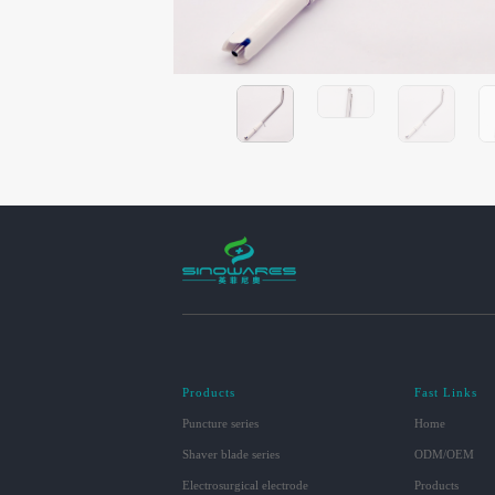
Products
Fast Links
Puncture series
Home
Shaver blade series
ODM/OEM
Electrosurgical electrode
Products