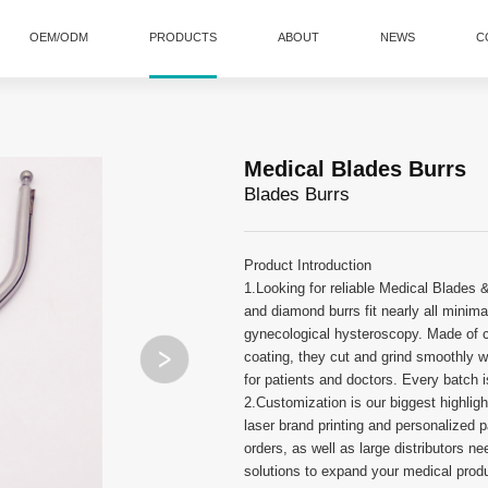
OEM/ODM
PRODUCTS
ABOUT
NEWS
C
Medical Blades Burrs
Blades Burrs
Product Introduction
1.Looking for reliable Medical Blades &
and diamond burrs fit nearly all minimal
gynecological hysteroscopy. Made of c
coating, they cut and grind smoothly wi
for patients and doctors. Every batch is
2.Customization is our biggest highligh
laser brand printing and personalized 
orders, as well as large distributors 
solutions to expand your medical produc