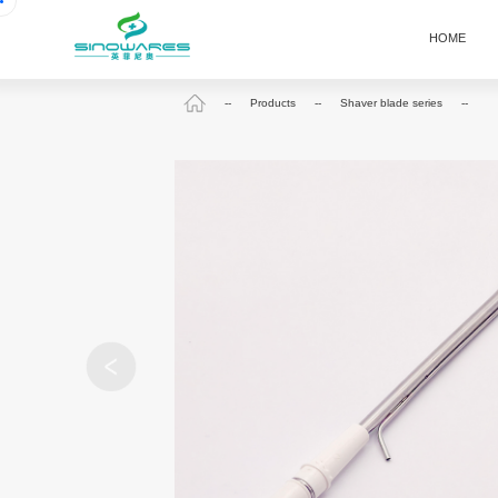
HOME
--
Products
--
Shaver blade series
--