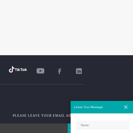
Leave Your Message
PLEASE LEAVE YOUR EMAIL ADDRESS!