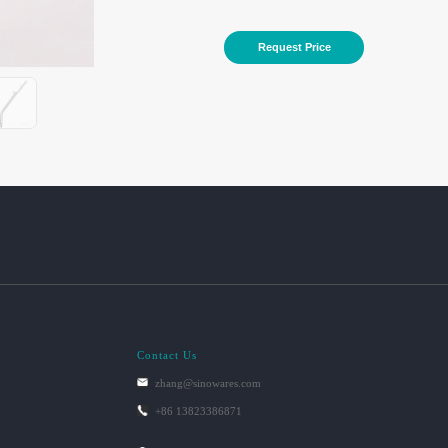
Request Price
Contact Us
zhang@sinowares.com
+86 13823386871