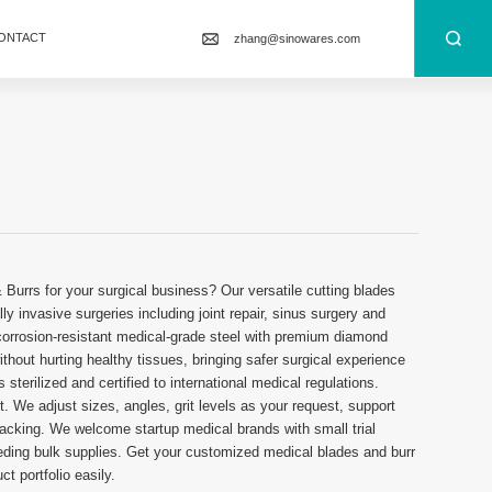
ONTACT
zhang@sinowares.com
 Burrs for your surgical business? Our versatile cutting blades
ly invasive surgeries including joint repair, sinus surgery and
orrosion-resistant medical-grade steel with premium diamond
thout hurting healthy tissues, bringing safer surgical experience
 sterilized and certified to international medical regulations.
t. We adjust sizes, angles, grit levels as your request, support
packing. We welcome startup medical brands with small trial
needing bulk supplies. Get your customized medical blades and burr
t portfolio easily.