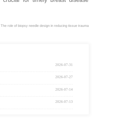
he role of biopsy needle design in reducing tissue trauma
2026-07-31
2026-07-27
2026-07-14
2026-07-13