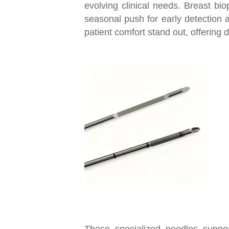
evolving clinical needs. Breast bio
seasonal push for early detection
patient comfort stand out, offering
These specialized needles support