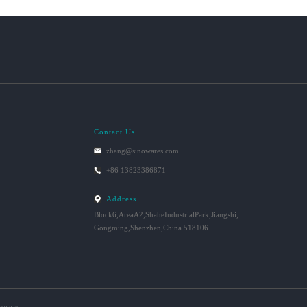
Contact Us
zhang@sinowares.com
+86 13823386871
Address
Block6,AreaA2,ShaheIndustrialPark,Jiangshi,
Gongming,Shenzhen,China 518106