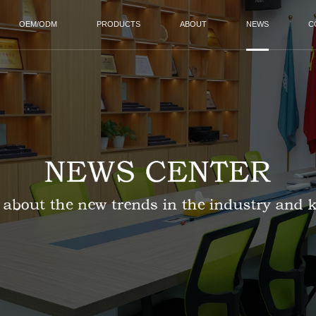
OEM/ODM
PRODUCTS
ABOUT
NEWS
C