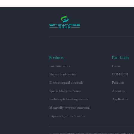
Products
Fast Links
Puncture series
Home
Shaver blade series
ODM/OEM
Electrosurgical electrode
Products
Sports Medicine Series
About us
Endoscopic bending section
Application
Minimally invasive structural
Laparoscopic instruments