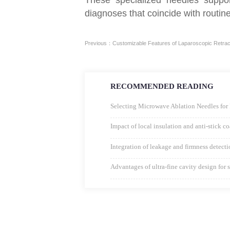
diagnoses that coincide with routi
Previous：Customizable Features of Laparoscopic Retract
RECOMMENDED READING
Selecting Microwave Ablation Needles for 
Impact of local insulation and anti-stick 
Integration of leakage and firmness detect
Advantages of ultra-fine cavity design for 