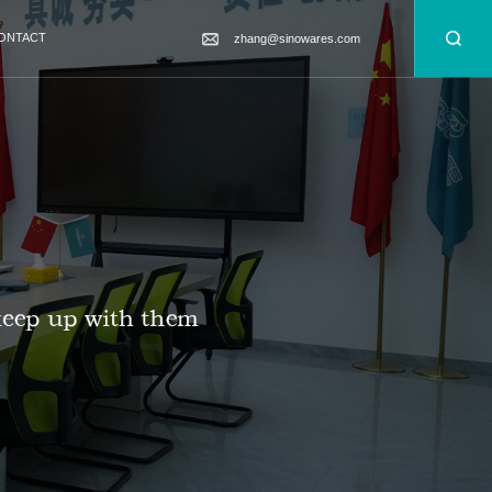
ONTACT
zhang@sinowares.com