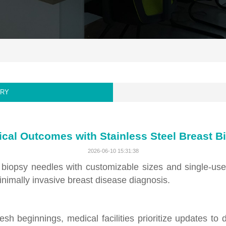
ORY
ical Outcomes with Stainless Steel Breast 
2026-06-10 15:31:38
st biopsy needles with customizable sizes and single-u
minimally invasive breast disease diagnosis.
sh beginnings, medical facilities prioritize updates to 