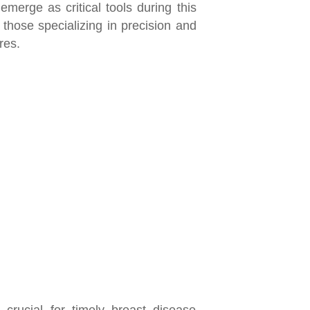
emerge as critical tools during this
, those specializing in precision and
ures.
 crucial for timely breast disease