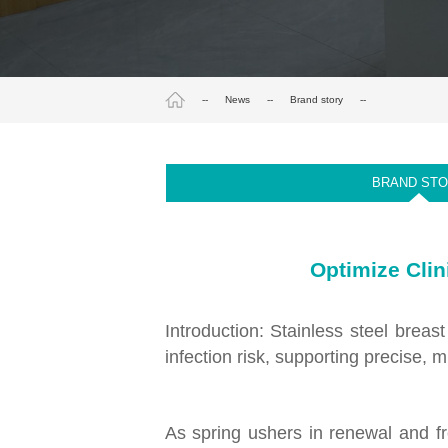
--
News
--
Brand story
--
BRAND ST
Optimize Clin
Introduction: Stainless steel brea
infection risk, supporting precise, 
As spring ushers in renewal and fre