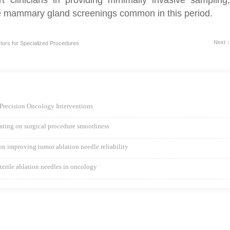
ne mammary gland screenings common in this period.
Next：T
ors for Specialized Procedures
Precision Oncology Interventions
coating on surgical procedure smoothness
ion improving tumor ablation needle reliability
sterile ablation needles in oncology