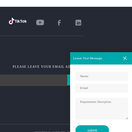
Leave Your Message
PLEASE LEAVE YOUR EMAIL ADDRESS!