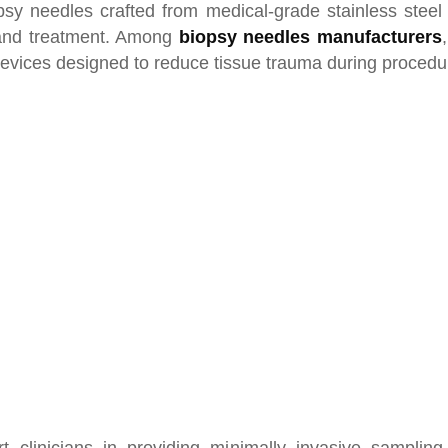
psy needles crafted from medical-grade stainless steel 
 and treatment. Among
biopsy needles manufacturers
 devices designed to reduce tissue trauma during proced
 clinicians in providing minimally invasive sampling,