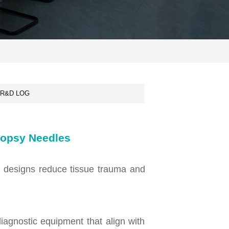
R&D LOG
Biopsy Needles
se designs reduce tissue trauma and
diagnostic equipment that align with